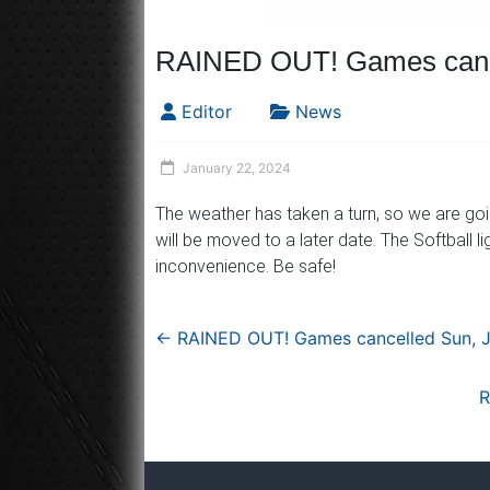
RAINED OUT! Games cance
Editor
News
January 22, 2024
The weather has taken a turn, so we are go
will be moved to a later date. The Softball l
inconvenience. Be safe!
←
RAINED OUT! Games cancelled Sun, J
R