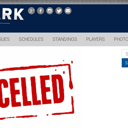
GUES
SCHEDULES
STANDINGS
PLAYERS
PHOT