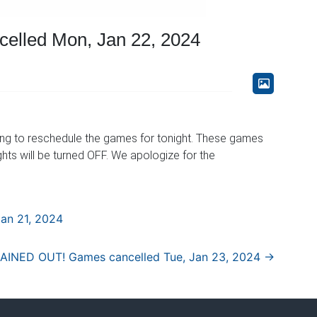
lled Mon, Jan 22, 2024
ing to reschedule the games for tonight. These games
ights will be turned OFF. We apologize for the
an 21, 2024
AINED OUT! Games cancelled Tue, Jan 23, 2024
→