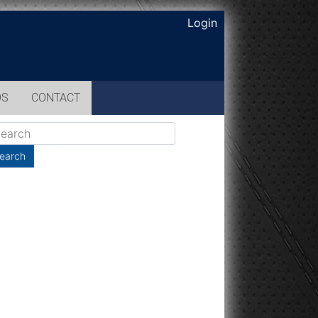
Login
OS
CONTACT