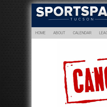
Sports
Park
Tucson
HOME
ABOUT
CALENDAR
LEA