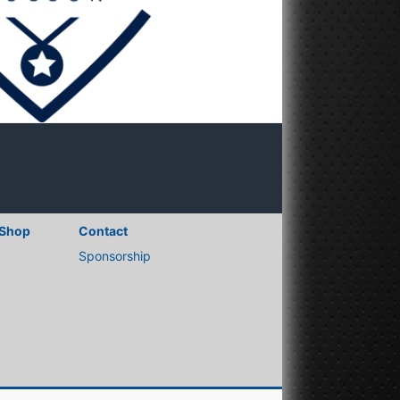
Shop
Contact
Sponsorship