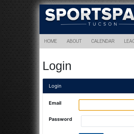
Sports
Park
Tucson
HOME
ABOUT
CALENDAR
LEA
Login
Login
Email
Password