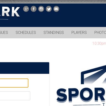
GUES
SCHEDULES
STANDINGS
PLAYERS
PHOT
10:30pm gam