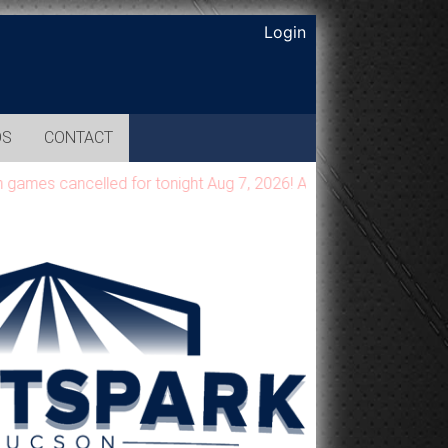
Login
OS
CONTACT
es cancelled for tonight Aug 7, 2026! All games will be moved 