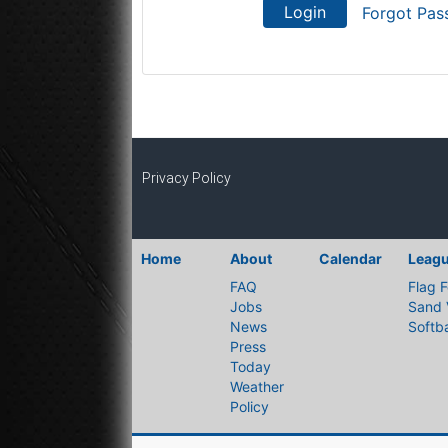
Login
Forgot Pas
Privacy Policy
Home
About
Calendar
Leag
FAQ
Flag F
Jobs
Sand 
News
Softba
Press
Today
Weather
Policy