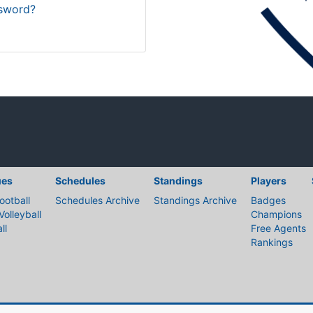
sword?
ues
Schedules
Standings
Players
ootball
Schedules Archive
Standings Archive
Badges
Volleyball
Champions
ll
Free Agents
Rankings