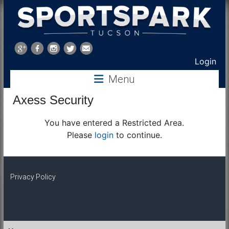
Sports
Park
Login
Menu
Tucson
Axess Security
You have entered a Restricted Area.
Please
login
to continue.
Privacy Policy