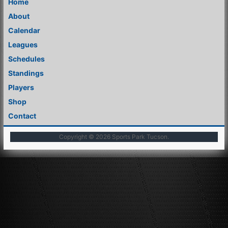
Home
About
Calendar
Leagues
Schedules
Standings
Players
Shop
Contact
Copyright © 2026
Sports Park Tucson
.