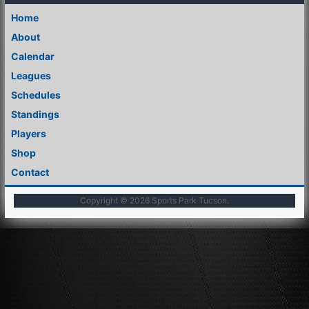
Home
About
Calendar
Leagues
Schedules
Standings
Players
Shop
Contact
Copyright © 2026
Sports Park Tucson
.