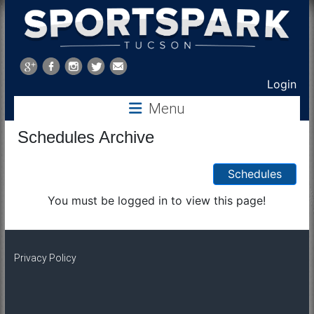
Sports
Park
Login
Menu
Tucson
Schedules Archive
Schedules
You must be logged in to view this page!
Privacy Policy