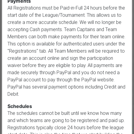
Payments
All Registrations must be Paid-in-Full 24 hours before the
start date of the League/Tournament. This allows us to
create a more accurate schedule. We will no longer be
accepting Cash payments. Team Captains and Team
Members can both make payments for their team online.
This option is available for authenticated users under the
"Registrations" tab. All Team Members will be required to
create an account online and sign the participation
waiver before they are eligible to play. All payments are
made securely through PayPal and you do not need a
PayPal account to pay through the PayPal website.
PayPal has several payment options including Credit and
Debit.
Schedules
The schedules cannot be built until we know how many
and which teams are going to be registered and paid up.
Registrations typically close 24 hours before the league