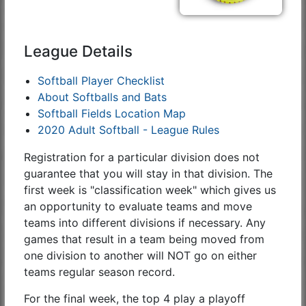
League Details
Softball Player Checklist
About Softballs and Bats
Softball Fields Location Map
2020 Adult Softball - League Rules
Registration for a particular division does not
guarantee that you will stay in that division. The
first week is "classification week" which gives us
an opportunity to evaluate teams and move
teams into different divisions if necessary. Any
games that result in a team being moved from
one division to another will NOT go on either
teams regular season record.
For the final week, the top 4 play a playoff