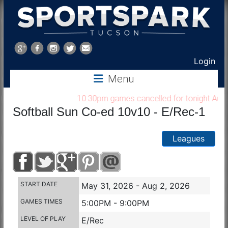
Sports
Park
Login
Menu
Tucson
10:30pm games cancelled for tonight Aug 7, 
Softball Sun Co-ed 10v10 - E/Rec-1
Leagues
START DATE
May 31, 2026 - Aug 2, 2026
GAMES TIMES
5:00PM - 9:00PM
LEVEL OF PLAY
E/Rec