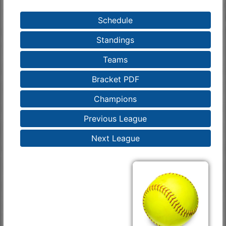
Schedule
Standings
Teams
Bracket PDF
Champions
Previous League
Next League