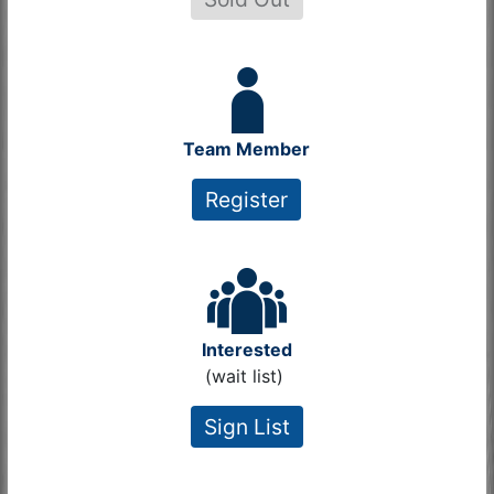
Team Member
Register
Interested
(wait list)
Sign List