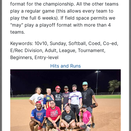
format for the championship. All the other teams
play a regular game (this allows every team to
play the full 6 weeks). If field space permits we
"may" play a playoff format with more than 4
teams.
Keywords: 10v10, Sunday, Softball, Coed, Co-ed,
E/Rec Division, Adult, League, Tournament,
Beginners, Entry-level
Hits and Runs