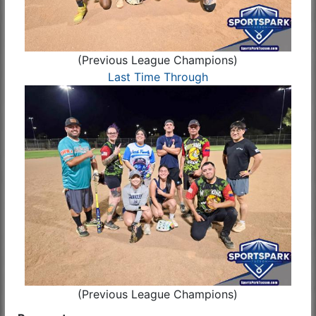
(Previous League Champions)
Last Time Through
(Previous League Champions)