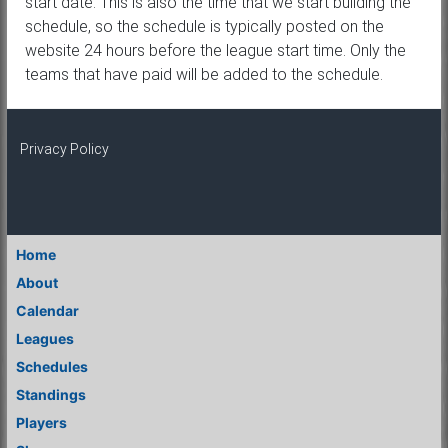
start date. This is also the time that we start building the
schedule, so the schedule is typically posted on the
website 24 hours before the league start time. Only the
teams that have paid will be added to the schedule.
Privacy Policy
Home
About
Calendar
Leagues
Schedules
Standings
Players