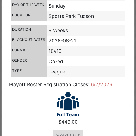
DAY OF THE WEEK
Sunday
LOCATION
Sports Park Tucson
DURATION
9 Weeks
BLACKOUT DATES
2026-06-21
FORMAT
10v10
GENDER
Co-ed
TYPE
League
Playoff Roster Registration Closes:
6/7/2026
Full Team
$449.00
Sold Out