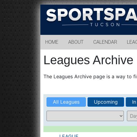
Sports
Park
Tucson
HOME
ABOUT
CALENDAR
LEA
Leagues Archive
The Leagues Archive page is a way to fi
All Leagues
Upcoming
In
LEAGUE