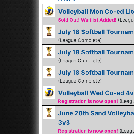
Volleyball Mon Co-ed Lit
Sold Out! Waitlist Added!
(Leagu
July 18 Softball Tourna
(League Complete)
July 18 Softball Tourna
(League Complete)
July 18 Softball Tourna
(League Complete)
Volleyball Wed Co-ed 4v
Registration is now open!
(Leagu
June 20th Sand Volleyba
3v3
Registration is now open!
(Leagu