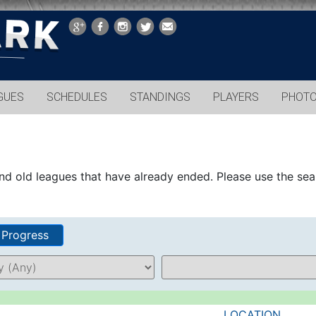
GUES
SCHEDULES
STANDINGS
PLAYERS
PHOT
nd old leagues that have already ended. Please use the sea
 Progress
LOCATION