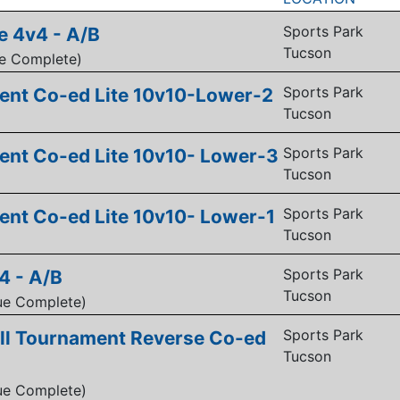
Sports Park
e 4v4 - A/B
Tucson
e Complete)
Sports Park
ment Co-ed Lite 10v10-Lower-2
Tucson
Sports Park
ment Co-ed Lite 10v10- Lower-3
Tucson
Sports Park
ment Co-ed Lite 10v10- Lower-1
Tucson
Sports Park
4 - A/B
Tucson
e Complete)
Sports Park
ll Tournament Reverse Co-ed
Tucson
e Complete)