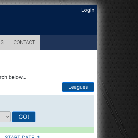
Login
OS
CONTACT
rch below...
Leagues
GO!
START DATE ↑