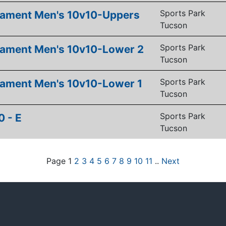
Sports Park
rnament Men's 10v10-Uppers
Tucson
Sports Park
nament Men's 10v10-Lower 2
Tucson
Sports Park
nament Men's 10v10-Lower 1
Tucson
Sports Park
0 - E
Tucson
Page 1
2
3
4
5
6
7
8
9
10
11
..
Next