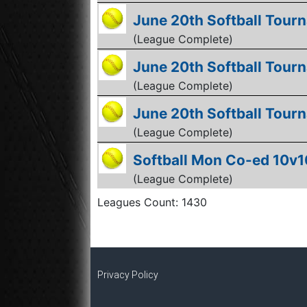
June 20th Softball Tou
(League Complete)
June 20th Softball Tour
(League Complete)
June 20th Softball Tour
(League Complete)
Softball Mon Co-ed 10v1
(League Complete)
Leagues Count: 1430
Privacy Policy