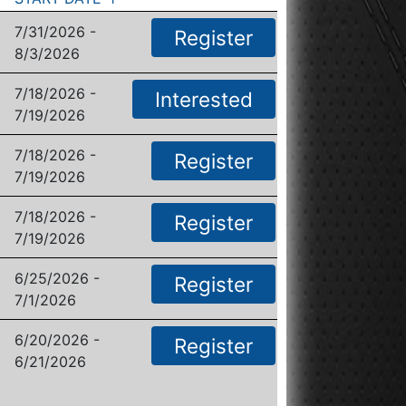
7/31/2026 -
Register
8/3/2026
7/18/2026 -
Interested
7/19/2026
7/18/2026 -
Register
7/19/2026
7/18/2026 -
Register
7/19/2026
6/25/2026 -
Register
7/1/2026
6/20/2026 -
Register
6/21/2026