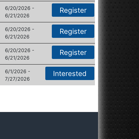
6/20/2026 -
Register
6/21/2026
6/20/2026 -
Register
6/21/2026
6/20/2026 -
Register
6/21/2026
6/1/2026 -
Interested
7/27/2026